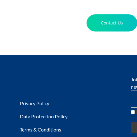
Contact Us
Jo
ne
Privacy Policy
Data Protection Policy
Terms & Conditions