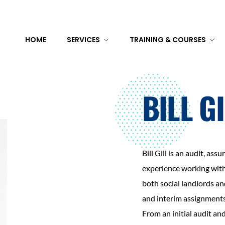
HOME
SERVICES
TRAINING & COURSES
BILL G
Bill Gill is an audit, as
experience working withi
both social landlords a
and interim assignments
From an initial audit an