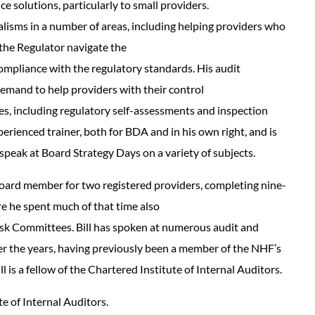
 solutions, particularly to small providers.
alisms in a number of areas, including helping providers who
the Regulator navigate the
ompliance with the regulatory standards. His audit
emand to help providers with their control
s, including regulatory self-assessments and inspection
perienced trainer, both for BDA and in his own right, and is
 speak at Board Strategy Days on a variety of subjects.
Board member for two registered providers, completing nine-
e he spent much of that time also
Risk Committees. Bill has spoken at numerous audit and
r the years, having previously been a member of the NHF’s
l is a fellow of the Chartered Institute of Internal Auditors.
te of Internal Auditors.