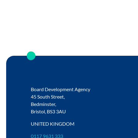
Board Development Agency
45 South Street,
Bedminster,
Bristol,
BS3 3AU
UNITED KINGDOM
0117 9631 333