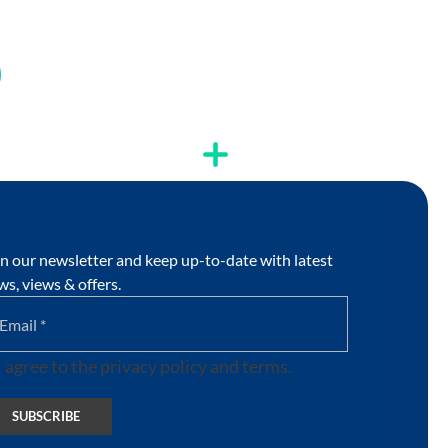
in our newsletter and keep up-to-date with latest
ws, views & offers.
I agree to the privacy policy and terms.