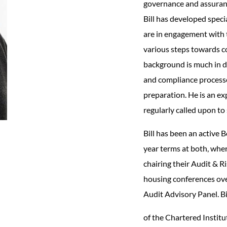
governance and assurance
Bill has developed speci
are in engagement with 
various steps towards c
background is much in d
and compliance processe
preparation. He is an ex
regularly called upon to
Bill has been an active 
year terms at both, wher
chairing their Audit & 
housing conferences ove
Audit Advisory Panel. Bil
of the Chartered Institu