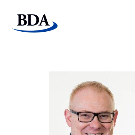
Board Development Agency