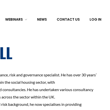
WEBINARS
NEWS
CONTACT US
LOG IN
ILL
surance, risk and governance specialist. He has over 30 years’
n the social housing sector, with
nd consultancies. He has undertaken various consultancy
 across the sector within the UK.
d risk background, he now specialises in providing