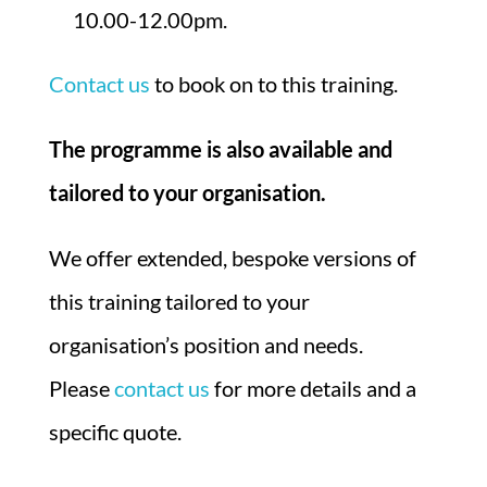
10.00-12.00pm.
Contact us
to book on to this training.
The programme is also available and
tailored to your organisation.
We offer extended, bespoke versions of
this training tailored to your
organisation’s position and needs.
Please
contact us
for more details and a
specific quote.