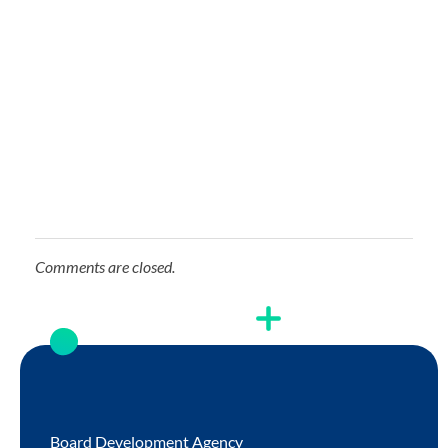
Comments are closed.
Board Development Agency