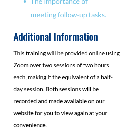
The importance of
meeting follow-up tasks.
Additional Information
This training will be provided online using
Zoom over two sessions of two hours
each, making it the equivalent of a half-
day session. Both sessions will be
recorded and made available on our
website for you to view again at your
convenience.