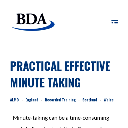
Board Development Agency
PRACTICAL EFFECTIVE
MINUTE TAKING
ALMO
England
Recorded Training
Scotland
Wales
Minute-taking can be a time-consuming