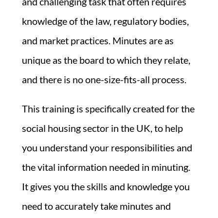
and challenging task that often requires
knowledge of the law, regulatory bodies,
and market practices. Minutes are as
unique as the board to which they relate,
and there is no one-size-fits-all process.
This training is specifically created for the
social housing sector in the UK, to help
you understand your responsibilities and
the vital information needed in minuting.
It gives you the skills and knowledge you
need to accurately take minutes and