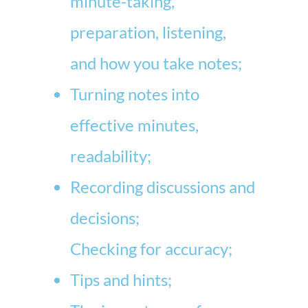
minute-taking,
preparation, listening,
and how you take notes;
Turning notes into
effective minutes,
readability;
Recording discussions and
decisions;
Checking for accuracy;
Tips and hints;