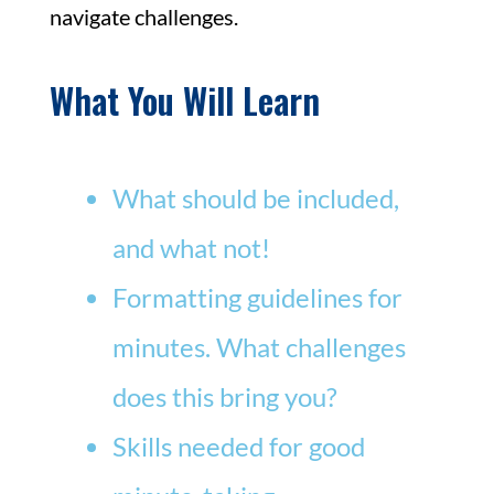
navigate challenges.
What You Will Learn
What should be included,
and what not!
Formatting guidelines for
minutes. What challenges
does this bring you?
Skills needed for good