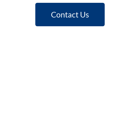
Contact Us