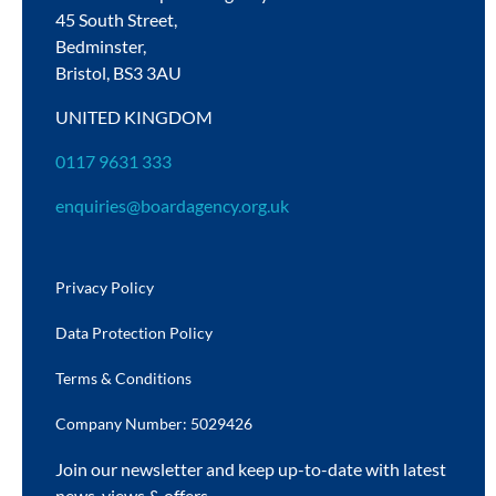
45 South Street,
Bedminster,
Bristol,
BS3 3AU
UNITED KINGDOM
0117 9631 333
enquiries@boardagency.org.uk
Privacy Policy
Data Protection Policy
Terms & Conditions
Company Number: 5029426
Join our newsletter and keep up-to-date with latest
news, views & offers.