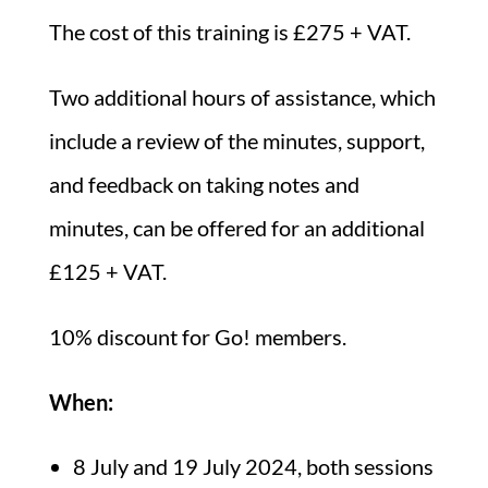
The cost of this training is £275 + VAT.
Two additional hours of assistance, which
include a review of the minutes, support,
and feedback on taking notes and
minutes, can be offered for an additional
£125 + VAT.
10% discount for Go! members.
When:
8 July and 19 July 2024, both sessions