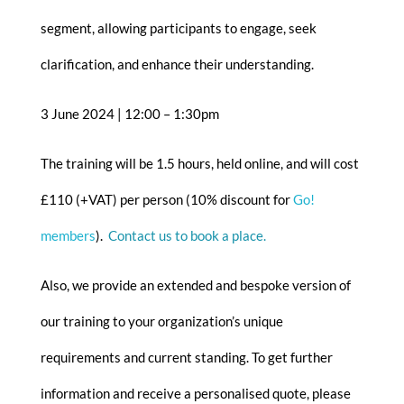
segment, allowing participants to engage, seek
clarification, and enhance their understanding.
3 June 2024 | 12:00 – 1:30pm
The training will be 1.5 hours, held online, and will cost
£110 (+VAT) per person (10% discount for
Go!
members
).
Contact us to book a place.
Also, we provide an extended and bespoke version of
our training to your organization’s unique
requirements and current standing. To get further
information and receive a personalised quote, please