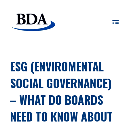
Board Development Agency
ESG (ENVIROMENTAL
SOCIAL GOVERNANCE)
– WHAT DO BOARDS
NEED TO KNOW ABOUT