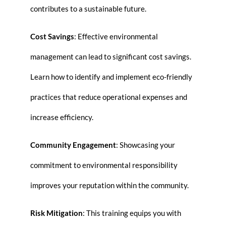
contributes to a sustainable future.
Cost Savings
: Effective environmental
management can lead to significant cost savings.
Learn how to identify and implement eco-friendly
practices that reduce operational expenses and
increase efficiency.
Community Engagement
: Showcasing your
commitment to environmental responsibility
improves your reputation within the community.
Risk Mitigation
: This training equips you with