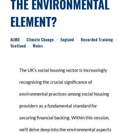
THE ENVIRONMENTAL
ELEMENT?
ALMO
Climate Change
England
Recorded Training
Scotland
Wales
The UK’s social housing sector is increasingly
recognising the crucial significance of
environmental practices among social housing
providers as a fundamental standard for
securing financial backing. Within this session,
we’ll delve deep into the environmental aspects