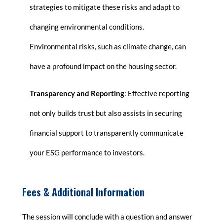
strategies to mitigate these risks and adapt to
changing environmental conditions.
Environmental risks, such as climate change, can
have a profound impact on the housing sector.
Transparency and Reporting
: Effective reporting
not only builds trust but also assists in securing
financial support to transparently communicate
your ESG performance to investors.
Fees & Additional Information
The session will conclude with a question and answer