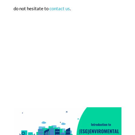
do not hesitate to
contact us
.