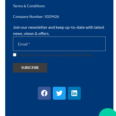
Terms & Conditions
Company Number: 5029426
Join our newsletter and keep up-to-date with latest
news, views & offers.
I agree to the privacy policy and terms.