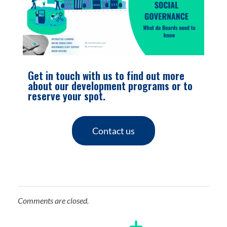
Get in touch with us to find out more
about our development programs or to
reserve your spot.
Contact us
Comments are closed.