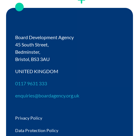
Board Development Agency
45 South Street,
Bedminster,
Bristol,
BS3 3AU
UNITED KINGDOM
0117 9631 333
enquiries@boardagency.org.uk
Privacy Policy
Data Protection Policy