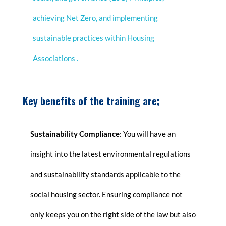
achieving Net Zero, and implementing
sustainable practices within Housing
Associations
.
Key benefits of the training are;
Sustainability Compliance
: You will have an
insight into the latest environmental regulations
and sustainability standards applicable to the
social housing sector. Ensuring compliance not
only keeps you on the right side of the law but also