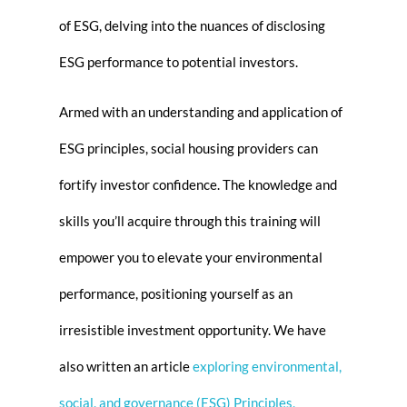
of ESG, delving into the nuances of disclosing
ESG performance to potential investors.
Armed with an understanding and application of
ESG principles, social housing providers can
fortify investor confidence. The knowledge and
skills you’ll acquire through this training will
empower you to elevate your environmental
performance, positioning yourself as an
irresistible investment opportunity. We have
also written an article
e
xploring environmental,
social, and governance (
ESG
) Principles,