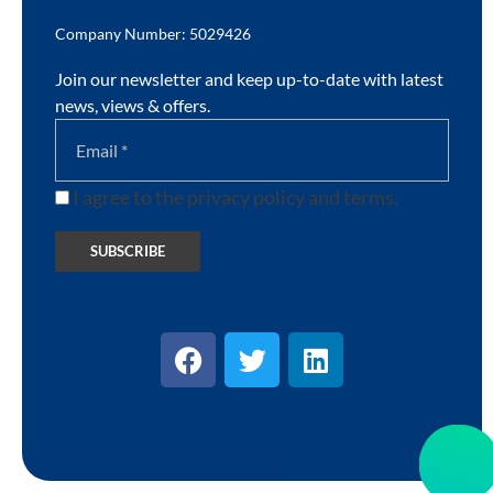
Company Number: 5029426
Join our newsletter and keep up-to-date with latest
news, views & offers.
I agree to the privacy policy and terms.