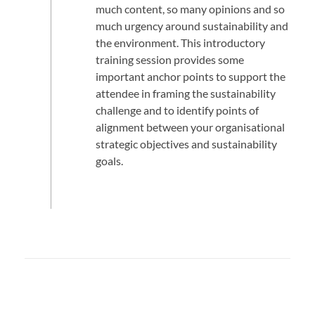
much content, so many opinions and so
much urgency around sustainability and
the environment. This introductory
training session provides some
important anchor points to support the
attendee in framing the sustainability
challenge and to identify points of
alignment between your organisational
strategic objectives and sustainability
goals.