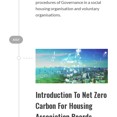
procedures of Governance in a social
housing organisation and voluntary
organisations.
JULY
Introduction To Net Zero
Carbon For Housing
Association Boards