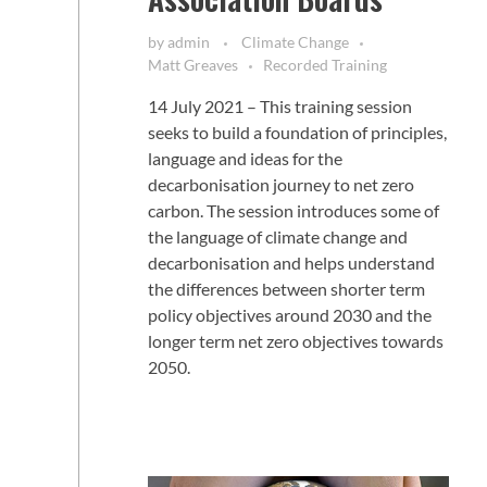
by
admin
Climate Change
Matt Greaves
Recorded Training
14 July 2021 – This training session
seeks to build a foundation of principles,
language and ideas for the
decarbonisation journey to net zero
carbon. The session introduces some of
the language of climate change and
decarbonisation and helps understand
the differences between shorter term
policy objectives around 2030 and the
longer term net zero objectives towards
2050.