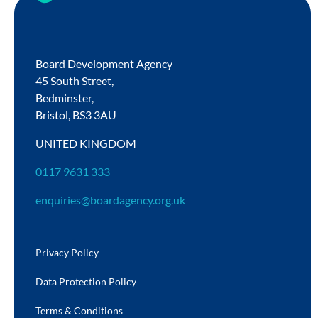
Board Development Agency
45 South Street,
Bedminster,
Bristol,
BS3 3AU
UNITED KINGDOM
0117 9631 333
enquiries@boardagency.org.uk
Privacy Policy
Data Protection Policy
Terms & Conditions