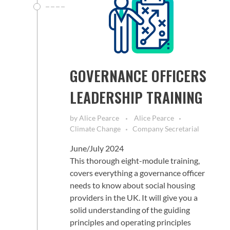
GOVERNANCE OFFICERS
LEADERSHIP TRAINING
by
Alice Pearce
Alice Pearce
Climate Change
Company Secretarial
June/July 2024
This thorough eight-module training,
covers everything a governance officer
needs to know about social housing
providers in the UK. It will give you a
solid understanding of the guiding
principles and operating principles