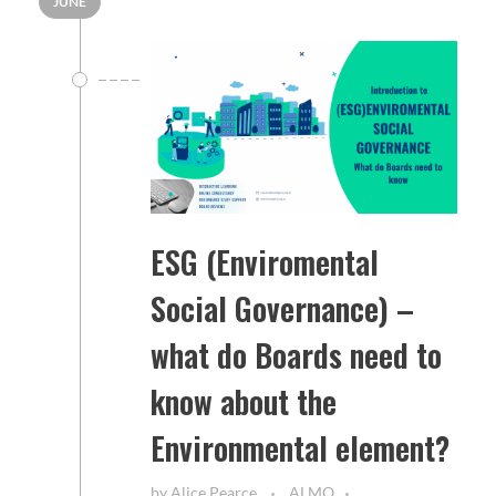
JUNE
ESG (Enviromental
Social Governance) –
what do Boards need to
know about the
Environmental element?
by
Alice Pearce
ALMO