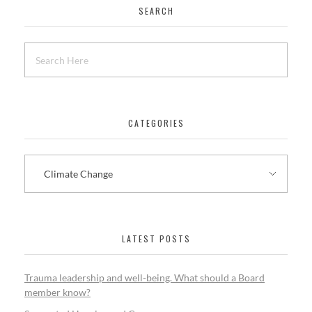
SEARCH
CATEGORIES
LATEST POSTS
Trauma leadership and well-being. What should a Board
member know?