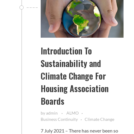
Introduction To
Sustainability and
Climate Change For
Housing Association
Boards
by
admin
ALMO
Business Continuity
Climate Change
7 July 2021 – There has never been so