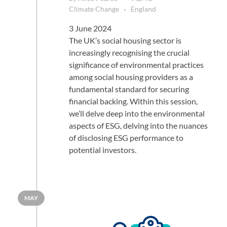
Climate Change
England
3 June 2024
The UK’s social housing sector is
increasingly recognising the crucial
significance of environmental practices
among social housing providers as a
fundamental standard for securing
financial backing. Within this session,
we’ll delve deep into the environmental
aspects of ESG, delving into the nuances
of disclosing ESG performance to
potential investors.
MAY