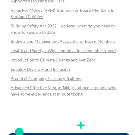
Supported Housing and Care
Value For Money (VFM) Training For Board Members In
Scotland & Wales
Building Safety Act 2022 – updates, what do you need to
know to keep up to date
Budgets and Management Accounts for Board Members
Health and Safety – What should a Board member know?
Introduction to Climate Change and Net Zero
Equality Diversity and Inclusion
Practical Company Secretary Training
Advanced Effective Minute Taking – aimed at people who
have some experience at minute taking