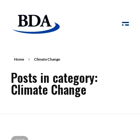
Board Development Agency
Home
Climate Change
Posts in category:
Climate Change