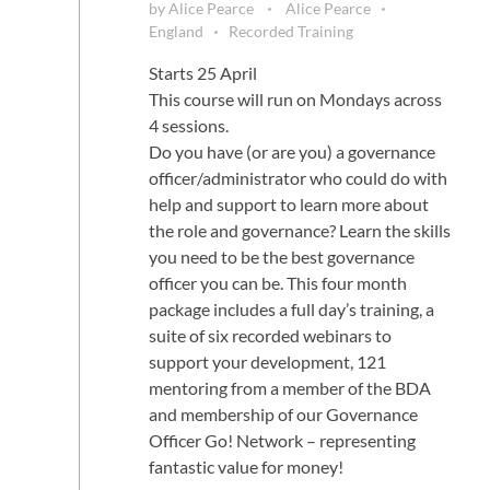
by
Alice Pearce
Alice Pearce
England
Recorded Training
Starts 25 April
This course will run on Mondays across
4 sessions.
Do you have (or are you) a governance
officer/administrator who could do with
help and support to learn more about
the role and governance? Learn the skills
you need to be the best governance
officer you can be. This four month
package includes a full day’s training, a
suite of six recorded webinars to
support your development, 121
mentoring from a member of the BDA
and membership of our Governance
Officer Go! Network – representing
fantastic value for money!