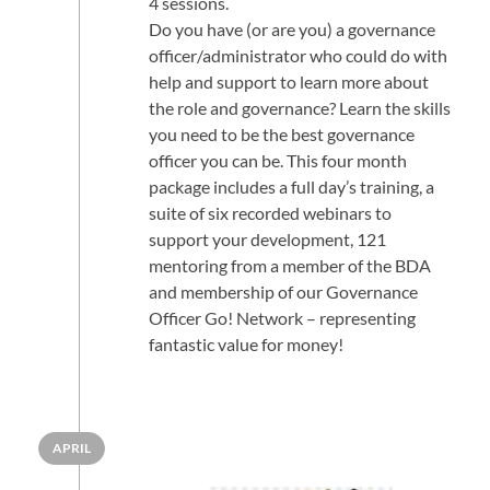
4 sessions.
Do you have (or are you) a governance
officer/administrator who could do with
help and support to learn more about
the role and governance? Learn the skills
you need to be the best governance
officer you can be. This four month
package includes a full day’s training, a
suite of six recorded webinars to
support your development, 121
mentoring from a member of the BDA
and membership of our Governance
Officer Go! Network – representing
fantastic value for money!
APRIL