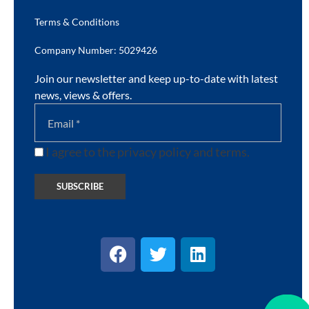
Terms & Conditions
Company Number: 5029426
Join our newsletter and keep up-to-date with latest
news, views & offers.
I agree to the privacy policy and terms.