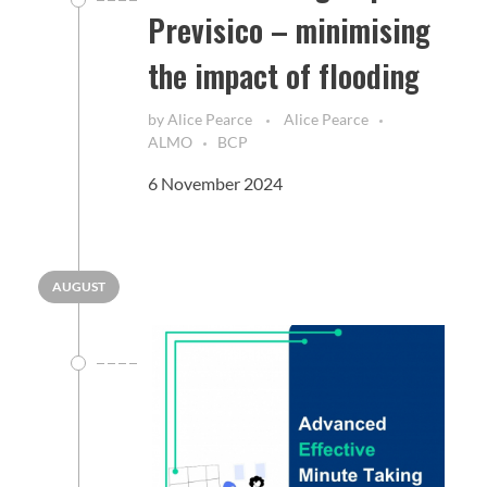
Previsico – minimising
the impact of flooding
by
Alice Pearce
Alice Pearce
ALMO
BCP
6 November 2024
AUGUST