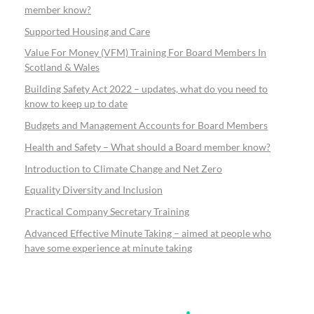
member know?
Supported Housing and Care
Value For Money (VFM) Training For Board Members In
Scotland & Wales
Building Safety Act 2022 – updates, what do you need to
know to keep up to date
Budgets and Management Accounts for Board Members
Health and Safety – What should a Board member know?
Introduction to Climate Change and Net Zero
Equality Diversity and Inclusion
Practical Company Secretary Training
Advanced Effective Minute Taking – aimed at people who
have some experience at minute taking