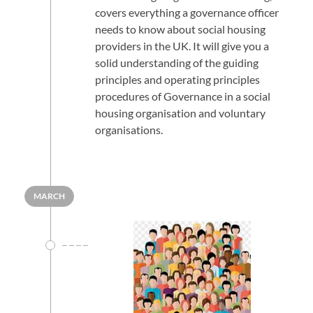
covers everything a governance officer
needs to know about social housing
providers in the UK. It will give you a
solid understanding of the guiding
principles and operating principles
procedures of Governance in a social
housing organisation and voluntary
organisations.
MARCH