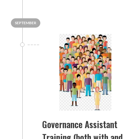
SEPTEMBER
Governance Assistant
Training (both with and