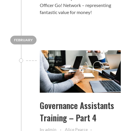
Officer Go! Network – representing
fantastic value for money!
FEBRUARY
Governance Assistants
Training – Part 4
by
admin
Alice Pearce