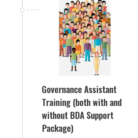
Governance Assistant
Training (both with and
without BDA Support
Package)