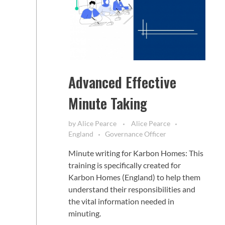
Advanced Effective
Minute Taking
by
Alice Pearce
Alice Pearce
England
Governance Officer
Minute writing for Karbon Homes: This
training is specifically created for
Karbon Homes (England) to help them
understand their responsibilities and
the vital information needed in
minuting.