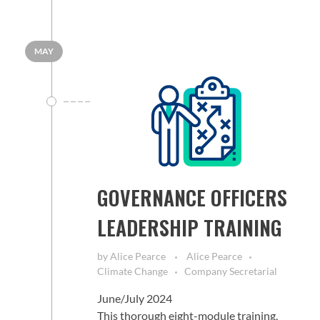
MAY
GOVERNANCE OFFICERS
LEADERSHIP TRAINING
by
Alice Pearce
Alice Pearce
Climate Change
Company Secretarial
June/July 2024
This thorough eight-module training,