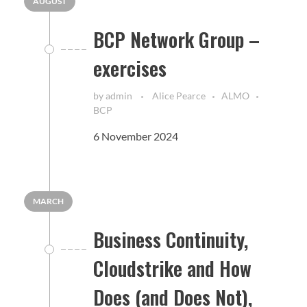
AUGUST
BCP Network Group –
exercises
by
admin
Alice Pearce
ALMO
BCP
6 November 2024
MARCH
Business Continuity,
Cloudstrike and How
Does (and Does Not),