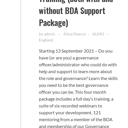
without BDA Support
Package)
by
admin
Alice Pearce
ALMO
England
Starting 13 September 2021 – Do you
have (or are you) a governance
officer/administrator who could do with
help and support to learn more about
the role and governance? Learn the skills
you need to be the best governance
officer you can be. This four month
package includes a full day’s training, a
suite of six recorded webinars to
support your development, 121
mentoring from a member of the BDA
and membership of our Governance