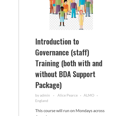
Introduction to
Governance (staff)
Training (both with and
without BDA Support
Package)
by
admin
Alice Pearce
ALMO
England
This course will run on Mondays across