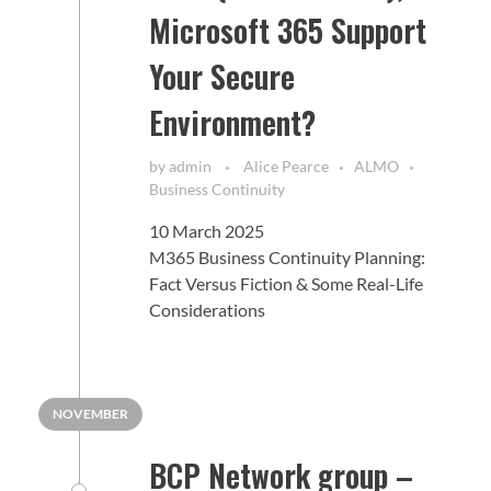
Microsoft 365 Support
Your Secure
Environment?
by
admin
Alice Pearce
ALMO
Business Continuity
10 March 2025
M365 Business Continuity Planning:
Fact Versus Fiction & Some Real-Life
Considerations
NOVEMBER
BCP Network group –