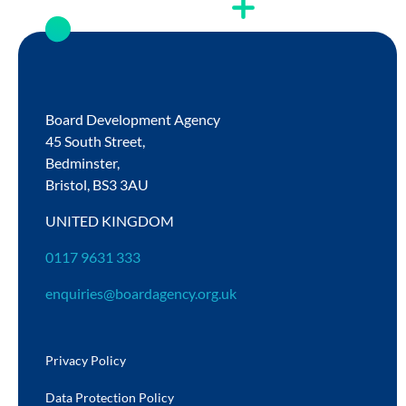
Board Development Agency
45 South Street,
Bedminster,
Bristol,
BS3 3AU
UNITED KINGDOM
0117 9631 333
enquiries@boardagency.org.uk
Privacy Policy
Data Protection Policy