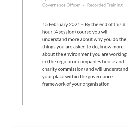
Governance Officer
Recorded Training
15 February 2021 – By the end of this 8
hour (4 session) course you will
understand more about why you do the
things you are asked to do, know more
about the environment you are working
in (the regulator, companies house and
charity commission) and will understand
your place within the governance
framework of your organisation