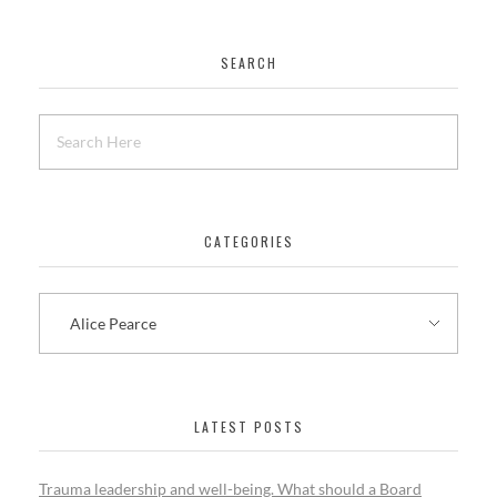
SEARCH
CATEGORIES
LATEST POSTS
Trauma leadership and well-being. What should a Board