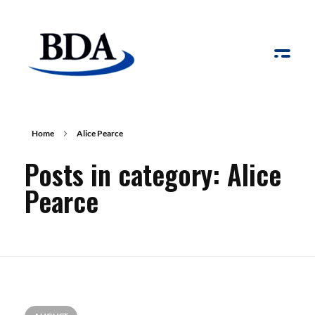
Board Development Agency
Home
Alice Pearce
Posts in category: Alice
Pearce