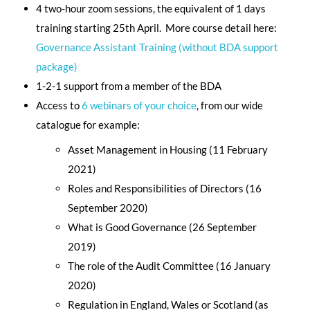
4 two-hour zoom sessions, the equivalent of 1 days
training starting 25th April. More course detail here:
Governance Assistant Training (without BDA support
package)
1-2-1 support from a member of the BDA
Access to
6 webinars of your choice
, from our wide
catalogue for example:
Asset Management in Housing (11 February
2021)
Roles and Responsibilities of Directors (16
September 2020)
What is Good Governance (26 September
2019)
The role of the Audit Committee (16 January
2020)
Regulation in England, Wales or Scotland (as