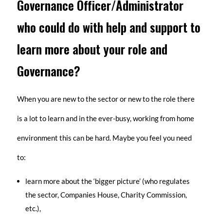
Governance Officer/Administrator
who could do with help and support to
learn more about your role and
Governance?
When you are new to the sector or new to the role there
is a lot to learn and in the ever-busy, working from home
environment this can be hard. Maybe you feel you need
to:
learn more about the ‘bigger picture’ (who regulates
the sector, Companies House, Charity Commission,
etc.),