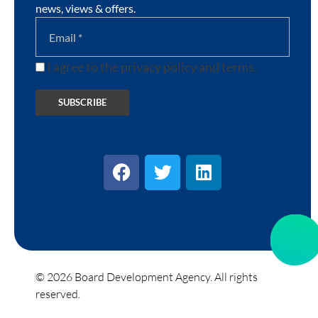
news, views & offers.
I agree to the privacy policy and terms.
© 2026 Board Development Agency. All rights
reserved.