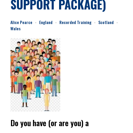
SUPPORT PACKAGE)
Alice Pearce
England
Recorded Training
Scotland
Wales
Do you have (or are you) a