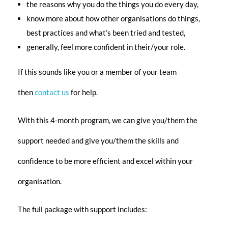
the reasons why you do the things you do every day,
know more about how other
organisations
do things,
best practices and what’s been tried and tested,
generally, feel more confident in their/your role.
If this sounds like you or a member of your team
then
contact us
for help.
With this 4-month program, we can give you/them the
support needed and give you/them the skills and
confidence to be more efficient and excel within your
organisation.
The full package with support includes: