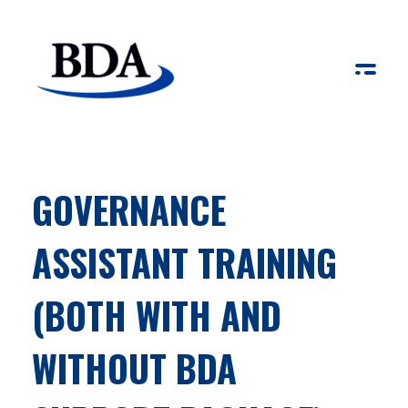
Board Development Agency
GOVERNANCE
ASSISTANT TRAINING
(BOTH WITH AND
WITHOUT BDA