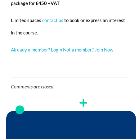
package for
£450 +VAT
Limited spaces
contact us
to book or express an interest
in the course.
Already a member? Login
Not a member? Join Now
Comments are closed.