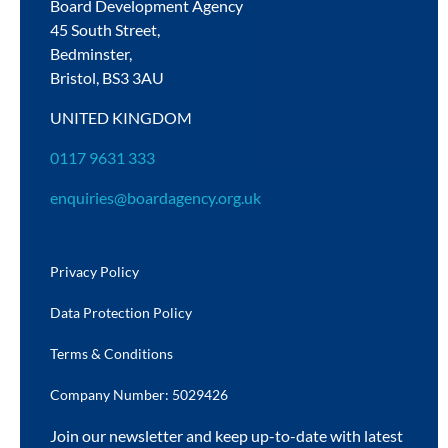
Board Development Agency
45 South Street,
Bedminster,
Bristol,
BS3 3AU
UNITED KINGDOM
0117 9631 333
enquiries@boardagency.org.uk
Privacy Policy
Data Protection Policy
Terms & Conditions
Company Number: 5029426
Join our newsletter and keep up-to-date with latest