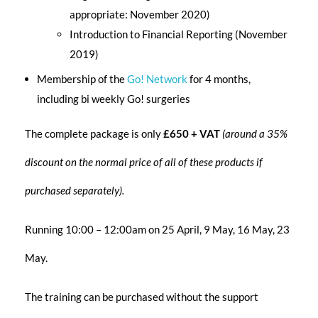
appropriate: November 2020)
Introduction to Financial Reporting (November
2019)
Membership of the
Go! Network
for 4 months,
including bi weekly Go! surgeries
The complete package is only
£650 + VAT
(around a 35%
discount on the normal price of all of these products if
purchased separately).
Running 10:00 – 12:00am on 25 April, 9 May, 16 May, 23
May.
The training can be purchased without the support