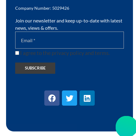
Company Number: 5029426
Join our newsletter and keep up-to-date with latest
news, views & offers.
I agree to the privacy policy and terms.