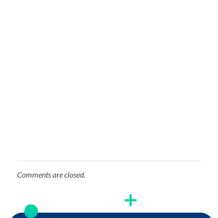
Comments are closed.