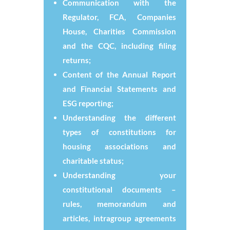
Communication with the
Regulator, FCA, Companies
House, Charities Commission
and the CQC, including filing
returns;
Content of the Annual Report
and Financial Statements and
ESG reporting;
Understanding the different
types of constitutions for
housing associations and
charitable status;
Understanding your
constitutional documents –
rules, memorandum and
articles, intragroup agreements