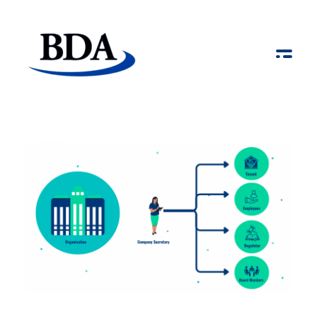
Board Development Agency