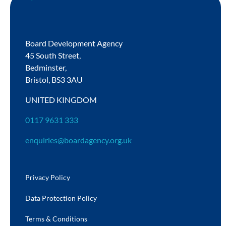
Board Development Agency
45 South Street,
Bedminster,
Bristol,
BS3 3AU
UNITED KINGDOM
0117 9631 333
enquiries@boardagency.org.uk
Privacy Policy
Data Protection Policy
Terms & Conditions