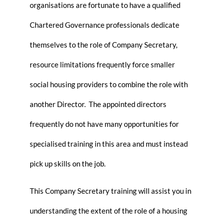
organisations are fortunate to have a qualified
Chartered Governance professionals dedicate
themselves to the role of Company Secretary,
resource limitations frequently force smaller
social housing providers to combine the role with
another Director. The appointed directors
frequently do not have many opportunities for
specialised training in this area and must instead
pick up skills on the job.
This Company Secretary training will assist you in
understanding the extent of the role of a housing