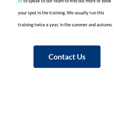
us
to speak to our team to find out more or book
your spot in the training. We usually run this
training twice a year, in the summer and autumn.
Contact Us