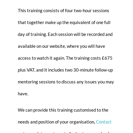
This training consists of four two-hour sessions
that together make up the equivalent of one full
day of training. Each session will be recorded and
available on our website, where you will have
access to watch it again. The training costs £675
plus VAT, and it includes two 30-minute follow-up
mentoring sessions to discuss any issues you may
have.
We can provide this training customised to the
needs and position of your organisation,
Contact