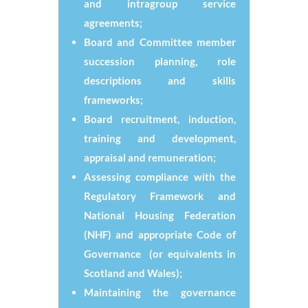
and intragroup service
agreements;
Board and Committee member
succession planning, role
descriptions and skills
frameworks;
Board recruitment, induction,
training and development,
appraisal and remuneration;
Assessing compliance with the
Regulatory Framework and
National Housing Federation
(NHF) and appropriate Code of
Governance (or equivalents in
Scotland and Wales);
Maintaining the governance