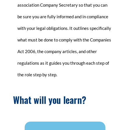
association Company Secretary so that you can
be sure you are fully informed and in compliance
with your legal obligations. It outlines specifically
what must be done to comply with the Companies
Act 2006, the company articles, and other
regulations as it guides you through each step of
the role step by step.
What will you learn?