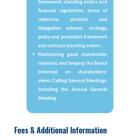
framework, standing orders and
financial regulations, terms of
reference, decision and
delegation scheme, strategy,
policy and procedure framework
and contract standing orders ;
Maintaining good shareholder
relations, and keeping the Board
informed on shareholders’
views. Calling General Meetings,
including the Annual General
Meeting.
Fees & Additional Information