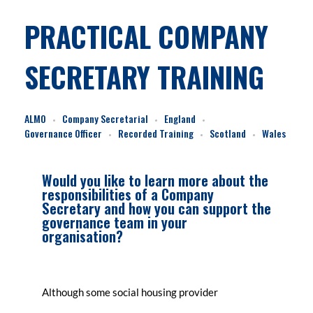
PRACTICAL COMPANY
SECRETARY TRAINING
ALMO
Company Secretarial
England
Governance Officer
Recorded Training
Scotland
Wales
Would you like to learn more about the
responsibilities of a Company
Secretary and how you can support the
governance team in your
organisation?
Although some social housing provider